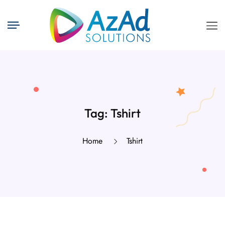
Tag:
Tshirt
Home
Tshirt