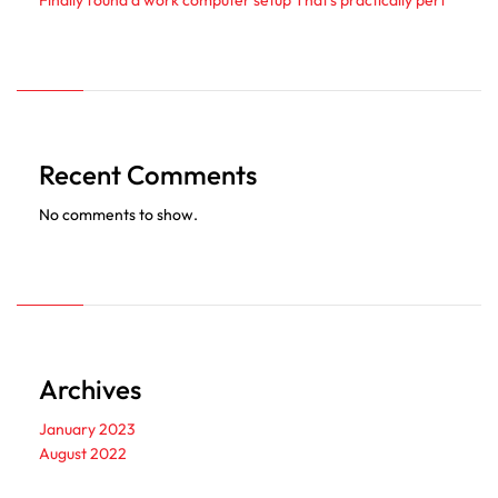
Finally found a work computer setup That’s practically perf
Recent Comments
No comments to show.
Archives
January 2023
August 2022