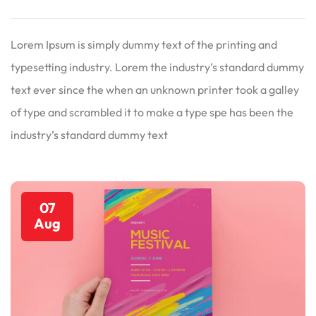
Lorem Ipsum is simply dummy text of the printing and
typesetting industry. Lorem the industry’s standard dummy
text ever since the when an unknown printer took a galley
of type and scrambled it to make a type spe has been the
industry’s standard dummy text
07
Aug