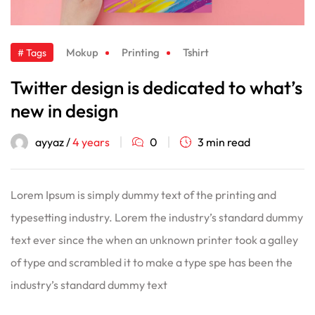
Mokup
Printing
Tshirt
# Tags
Twitter design is dedicated to what’s
new in design
ayyaz /
4 years
0
3 min read
Lorem Ipsum is simply dummy text of the printing and
typesetting industry. Lorem the industry’s standard dummy
text ever since the when an unknown printer took a galley
of type and scrambled it to make a type spe has been the
industry’s standard dummy text