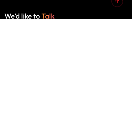
We’d like to
Talk
See Everything About Your Users At One Place
About Us
A creative design, print & web
development boutique, and we love what
we do.