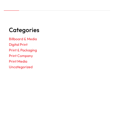
Categories
Billboard & Media
Digital Print
Print & Packaging
Print Company
Print Media
Uncategorized