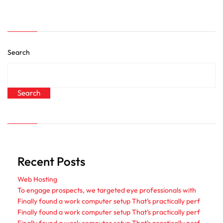
Search
Search
Recent Posts
Web Hosting
To engage prospects, we targeted eye professionals with
Finally found a work computer setup That’s practically perf
Finally found a work computer setup That’s practically perf