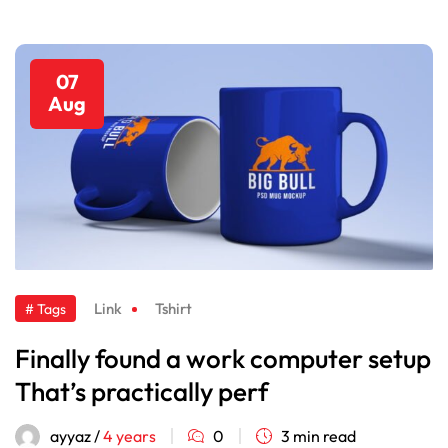
07
Aug
Link
Tshirt
# Tags
Finally found a work computer setup
That’s practically perf
ayyaz /
4 years
0
3 min read